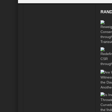
Modi’s Golden triangle visit will rebalanc
RAND
Prime Minister addresses inaugural session
Water a transversal tool: for catalyzing S
India: Pressing Issues in Climate and Ener
July 
IPCC Report 2022: Implications for India
India, Japan and Uncertain World Order
‘Heralding India Africa relations in New Wo
Climate Emergency: Clarion call for India?
Budget 2022: Is it a Sledding towards Cli
Can Vishwa Guru Shows the Way in this
Gender Equality and Inclusion key to Ach
July 