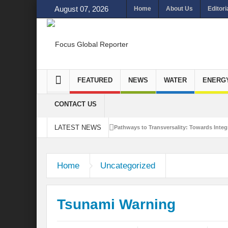
August 07, 2026
Home
About Us
Editori
FEATURED
NEWS
WATER
ENERG
CONTACT US
LATEST NEWS
Pathways to Transversality: Towards Integr
Closing the Loop: Water Circularity for N
Home
Uncategorized
Bridging Sectors for Safer Futures for In
Traversing Key Strategies for Enhancing In
Tsunami Warning
Summit of Future: A blue Print of Global 
Rethinking Bridging Borders: Water for a 