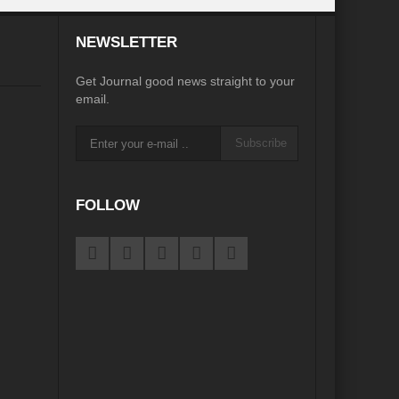
NEWSLETTER
e
Get Journal good news straight to your
email.
igorate Indo-Nepal Relations in new World order
Subscribe
orizons
Perils of Wildfires
d Development
FOLLOW
ustainable Growth”
ame Plan
pair?
eu?
Afghanistan’s Humanitarian Catastrophe
s Main Bulwark of Development