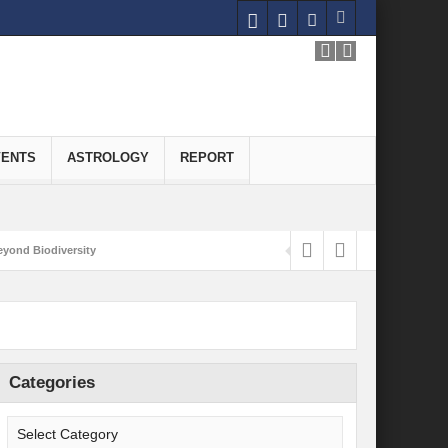
VENTS
ASTROLOGY
REPORT
yond Biodiversity
Carbon-Neutral Economy
nomics of Green Hydrogen: A Pathway to Sustainable Growth
 and Economic Implications
Categories
onomy
ld for Good