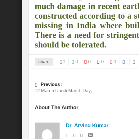
much damage in recent earth
International Day for the Elimination of 
constructed according to a st
missing in India where buil
India US strategic Partnership: Vision for a
There is a need for stringen
From Breathing Noxious AIR to clear blue
should be tolerated.
Eco-fragile Himalayan Region: A clarion cal
The SDG Summit 2023: Is it a Path to tran
share
0
0
0
0
0
Deciphering interlinkages of Nature and 
Previous :
Water Water Everywhere: Who is Account
12 March Dandi March Day,
Climate Justice: A privilege or Human Rig
About The Author
Water Governance: Need for Commitment
Can Modi Yoga Recalibrate Soft Diplomacy
Dr. Arvind Kumar
Commitment to Good Governance, Pro-Acti