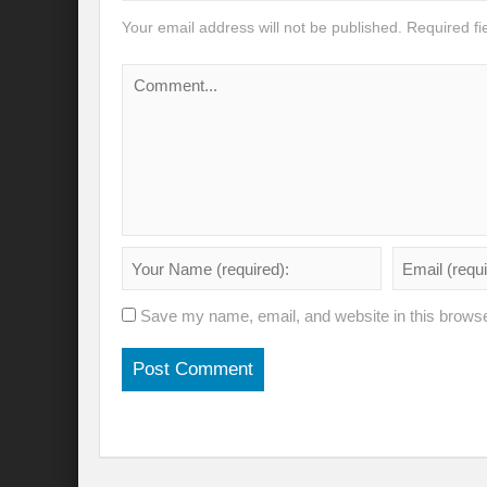
Your email address will not be published.
Required f
Will the Montreal GBF Agreement achieve b
Moving towards indigenous wise for climat
Multisectoral Actions for Net Zero Transit
Disaster Risk Reduction in a Tottering Wor
Progression to Prosperity from Poverty??
Prospects for COP 27-Addressing ‘Black Clo
Prospects for COP27- Water and Climate 
Save my name, email, and website in this browse
Friday prospects for COP 27 – Agriculture
India’s G20 Presidency: Challenges and O
Shattering the cudgels of Single use plast
Land, Life, Legacy: From scarcity and pros