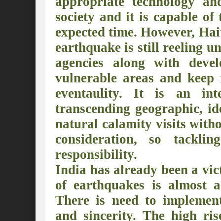
appropriate technology an
Preserve and Conserve Rivers to attain thei
society and it is capable of
expected time. However, Hai
Interview With Mr. Kapil Narula, Ph.D.
earthquake is still reeling
Interview with Mr Takayuki Hagiwara
agencies along with devel
Interview with Dr. Sandeep Tripathi
A
vulnerable areas and keep 
Interview with Mr. Jaideep N. Malaviya
eventaulity. It is an int
transcending geographic, id
World Economic Forum: Swanky gatherin
natural calamity visits with
Ministry of Environment, Forest, and Clim
consideration, so tackli
Climate Finance at COP28: Is it old wine i
responsibility.
India Water Foundation’s Report On UN
India has already been a vi
of earthquakes is almost 
Freedom of association is a human and la
There is need to implement
International Day of Commemoration and Di
and sincerity. The high ris
Redefining Climate Actions and Commitm