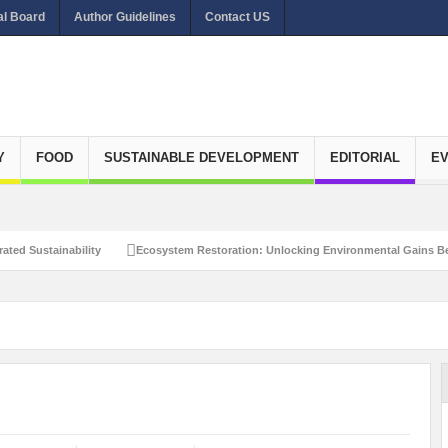
al Board
Author Guidelines
Contact US
Y
FOOD
SUSTAINABLE DEVELOPMENT
EDITORIAL
E
ated Sustainability
Ecosystem Restoration: Unlocking Environmental Gains Be
et Zero Emissions
Recalibrating Circularity for achieving Water-Efficient and 
clusive Disaster Risk Management
What Ails Air Pollution in Delhi?
The Eco
dustrial Water Use Efficiency
Navigating the Global Ageing Population: Social
Action?
Re-weighing India’s Economic Potential: Unlocking the $10 Trillion Ec
Peaceful and Sustainable Future
Recalibrating AI Revolution: Shaping Our Wor