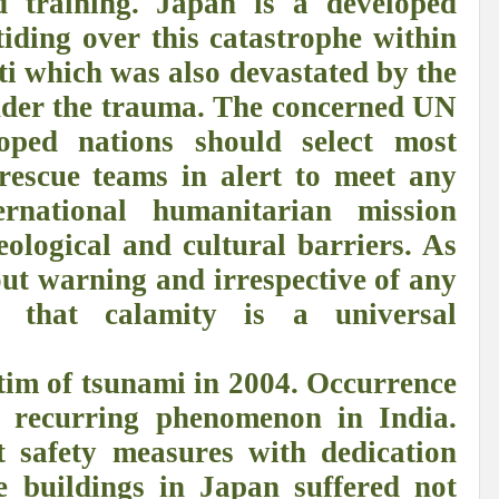
d training. Japan is a developed
r Pristine Glory
How UNEA 6 outcomes are relevant for 55th UN HRC?
IW
 tiding over this catastrophe within
ti which was also devastated by the
The quest for Human Rights in a polarized World
INBO’s commitments to stre
 under the trauma. The concerned UN
Interview with Dr. Pema Gyamtsho
Tackling Agrarian Crisis for Viksit Bharat
oped nations should select most
ccelerating Actions to address Planetary Crises
Every Drop Matters: Transform
rescue teams in alert to meet any
Harnessing the Multidimensionality of Wetlands for Human Wellbeing
ernational humanitarian mission
eological and cultural barriers. As
g or Actionable Commitments too?
out warning and irrespective of any
ate Change submits proposals for Wetland City Accreditation under the Ramsar Conve
ng that calamity is a universal
n new bottle?
IME Corridor: Will change World order or a missed opportunity?
FCCC COP 28
Biggest COP ever concluded without consensus
ctim of tsunami in 2004. Occurrence
a recurring phenomenon in India.
bour right: ILO’s tripartite constituents commemorate International Human Rights D
 safety measures with dedication
gnity of the Victims of the Crime of Genocide and the Prevention of This Crime
e buildings in Japan suffered not
ents at COP 28
World Sustainable Transport Day Message of UN Secretary-Gene