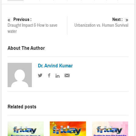
Previous :
Next :
Draught Impact & How to save
Urbanization vs. Human Survival
water
About The Author
Dr. Arvind Kumar
Related posts