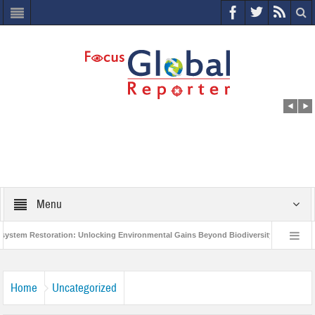
Menu
m Restoration: Unlocking Environmental Gains Beyond Biodiversity
Closing 
orld Economic Forum releases the Global Risks Report 2021
Step up action a
Home
Uncategorized