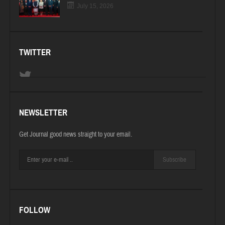
July 15, 2026
TWITTER
NEWSLETTER
Get Journal good news straight to your email.
Subscribe
FOLLOW