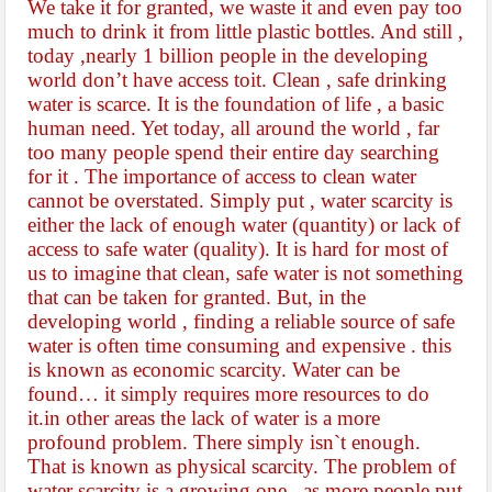
We take it for granted, we waste it and even pay too
much to drink it from little plastic bottles. And still ,
today ,nearly 1 billion people in the developing
world don’t have access toit. Clean , safe drinking
water is scarce. It is the foundation of life , a basic
human need. Yet today, all around the world , far
too many people spend their entire day searching
for it . The importance of
access to clean water
cannot be overstated. Simply put , water scarcity is
either the lack of enough water (quantity) or lack of
access to safe water (quality). It is hard for most of
us to imagine that clean, safe water is not something
that can be taken for granted. But, in the
developing world , finding a reliable source of safe
water is often time consuming and expensive . this
is known as economic scarcity. Water can be
found… it simply requires more resources
to do
it.in other areas the lack of water is a more
profound problem. There simply isn`t enough.
That is known as physical scarcity. The problem of
water scarcity is a growing one . as more people put