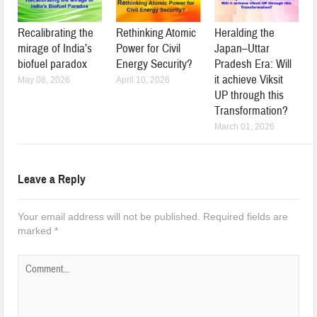
Recalibrating the
Rethinking Atomic
Heralding the
mirage of India’s
Power for Civil
Japan–Uttar
biofuel paradox
Energy Security?
Pradesh Era: Will
it achieve Viksit
May 08, 2026
April 10, 2026
UP through this
Transformation?
March 01, 2026
Leave a Reply
Your email address will not be published.
Required fields are
marked
*