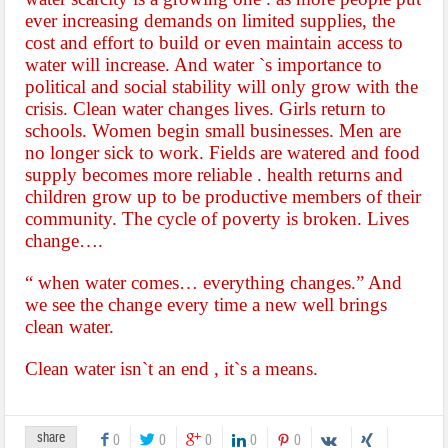
ever increasing demands on limited supplies, the
cost and effort to build or even maintain
access to
water will increase. And water `s importance to
political and social stability will only grow with the
crisis. Clean water changes lives. Girls return to
schools. Women begin small businesses. Men are
no longer sick to work. Fields are watered and food
supply becomes more reliable . health returns and
children grow up to be productive members of their
community. The cycle of poverty is broken. Lives
change….
“ when water comes… everything changes.”
And
we see the change every time a new well brings
clean water.
Clean water isn`t an end , it`s a means.
share
0
0
0
0
0