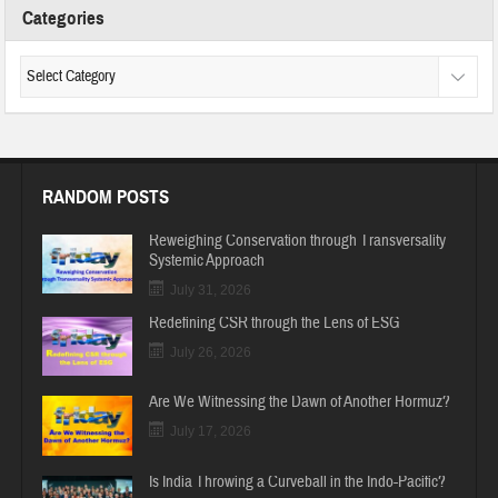
Categories
RANDOM POSTS
Reweighing Conservation through Transversality
Systemic Approach
July 31, 2026
Redefining CSR through the Lens of ESG
July 26, 2026
Are We Witnessing the Dawn of Another Hormuz?
July 17, 2026
Is India Throwing a Curveball in the Indo-Pacific?