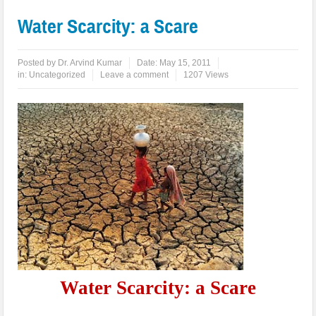
Water Scarcity: a Scare
Posted by
Dr. Arvind Kumar
Date:
May 15, 2011
in:
Uncategorized
Leave a comment
1207 Views
Water Scarcity: a Scare