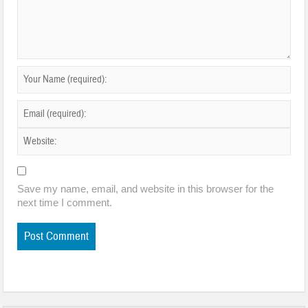
Save my name, email, and website in this browser for the
next time I comment.