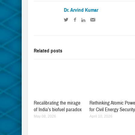
Dr. Arvind Kumar
Related posts
Recalibrating the mirage
Rethinking Atomic Powe
of India’s biofuel paradox
for Civil Energy Securit
May 08, 2026
April 10, 2026