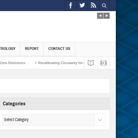
TROLOGY
REPORT
CONTACT US
ions
Recalibrating Circularity for achieving Water-Efficient and Carbon-Neut
Categories