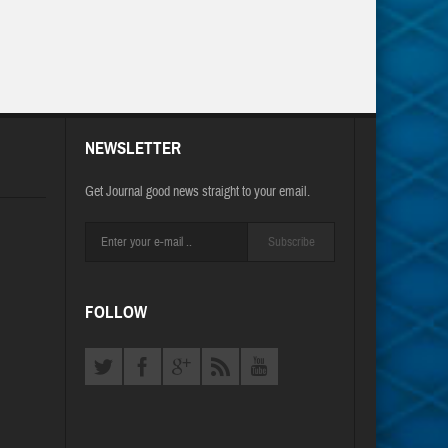
NEWSLETTER
Get Journal good news straight to your email.
Subscribe
FOLLOW