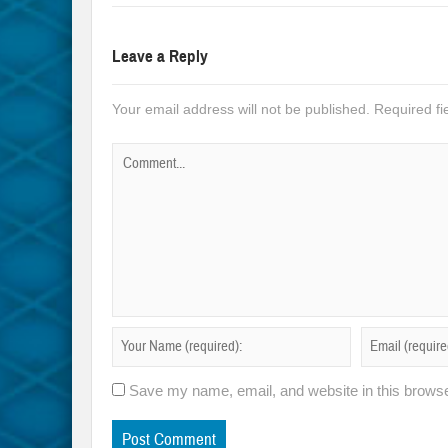
Leave a Reply
Your email address will not be published.
Required f
Save my name, email, and website in this browse