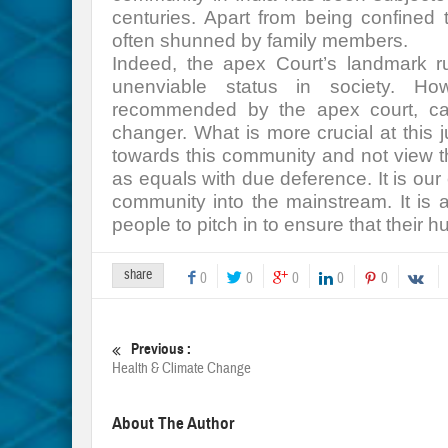
centuries. Apart from being confined
often shunned by family members.
Indeed, the apex Court’s landmark ru
unenviable status in society. Ho
recommended by the apex court, ca
changer. What is more crucial at this 
towards this community and not view t
as equals with due deference. It is our 
community into the mainstream. It is
people to pitch in to ensure that their h
share
0
0
0
0
0
Previous :
Health & Climate Change
About The Author