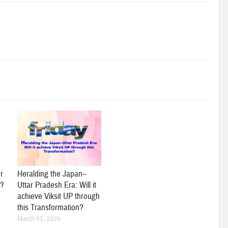
r
Heralding the Japan–
y?
Uttar Pradesh Era: Will it
achieve Viksit UP through
this Transformation?
March 01, 2026