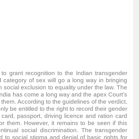
to grant recognition to the Indian transgender
d category of sex will go a long way in bringing
m
social exclusion to equality under the law. The
 India has come a long way and the apex Court’s
r them. According to the guidelines of the verdict,
y be entitled to the right to record their gender
 card, passport, driving licence and ration card
r them. However, it remains to be seen if this
tinual social discrimination. The transgender
to social stigma and denial of basic rights for