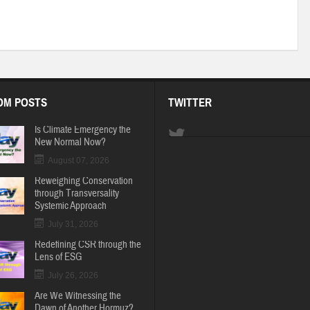
OM POSTS
TWITTER
Is Climate Emergency the
New Normal Now?
August 07, 2026
Reweighing Conservation
through Transversality
Systemic Approach
July 31, 2026
Redefining CSR through the
Lens of ESG
July 26, 2026
Are We Witnessing the
Dawn of Another Hormuz?