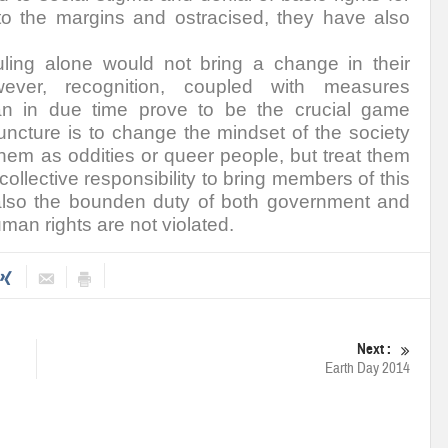
 to the margins and ostracised, they have also
ling alone would not bring a change in their
wever, recognition, coupled with measures
n in due time prove to be the crucial game
juncture is to change the mindset of the society
hem as oddities or queer people, but treat them
collective responsibility to bring members of this
 also the bounden duty of both government and
uman rights are not violated.
Next :
Earth Day 2014