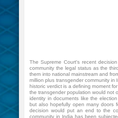
The Supreme Court’s recent decision 
community the legal status as the thir
them into national mainstream and fro
million plus transgender community in
historic verdict is a defining moment fo
the transgender population would not onl
identity in documents like the election
but also hopefully open many doors fo
decision would put an end to the con
community in India has been subjected 