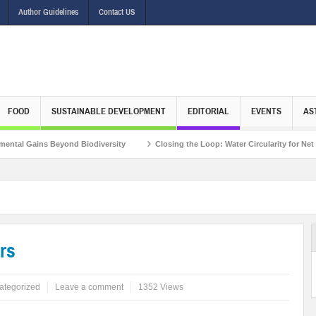
Author Guidelines
Contact US
FOOD
SUSTAINABLE DEVELOPMENT
EDITORIAL
EVENTS
AS
s Beyond Biodiversity
Closing the Loop: Water Circularity for Net Zero Emiss
rs
ategorized
Leave a comment
1352 Views