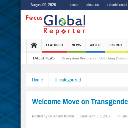
August 09, 2026
Home
About Us
Editorial Board
FEATURED
NEWS
WATER
ENERGY
LATEST NEWS
egrated Sustainability
Ecosystem Restoration: Unlocking Environmental Gain
e Stance in the New World Order?
Home
Uncategorized
Welcome Move on Transgende
Posted by
Dr. Arvind Kumar
Date:
April 17, 2014
in:
Unc