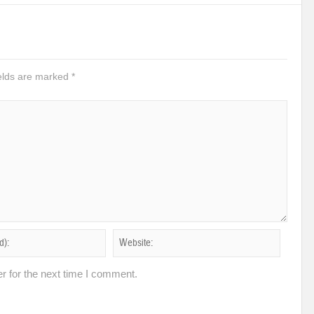
ields are marked
*
r for the next time I comment.