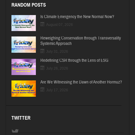
RANDOM POSTS
Is Climate Emergency the New Normal Now?
August 07, 2026
Reweighing Conservation through Transversality
Systemic Approach
July 31, 2026
Redefining CSR through the Lens of ESG
July 26, 2026
Are We Witnessing the Dawn of Another Hormuz?
July 17, 2026
TWITTER