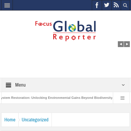
Menu
 Restoration: Unlocking Environmental Gains Beyond Biodiversity
Closing t
rld Economic Forum releases the Global Risks Report 2021
Step up action an
Home
Uncategorized