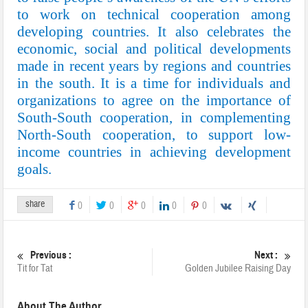
to work on technical cooperation among
developing countries. It also celebrates the
economic, social and political developments
made in recent years by regions and countries
in the south. It is a time for individuals and
organizations to agree on the importance of
South-South cooperation, in complementing
North-South cooperation, to support low-
income countries in achieving development
goals.
share
0
0
0
0
0
Previous :
Next :
Tit for Tat
Golden Jubilee Raising Day
About The Author