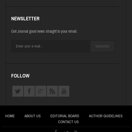
NEWSLETTER
Get Journal good news straight to your email.
Subscribe
FOLLOW
HOME
ABOUT US
EDITORIAL BOARD
AUTHOR GUIDELINES
CONTACT US