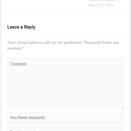
March 01, 2026
Leave a Reply
Your email address will not be published.
Required fields are
marked
*