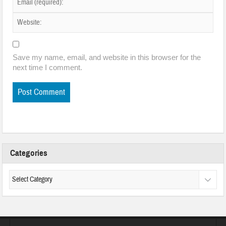
Save my name, email, and website in this browser for the
next time I comment.
Categories