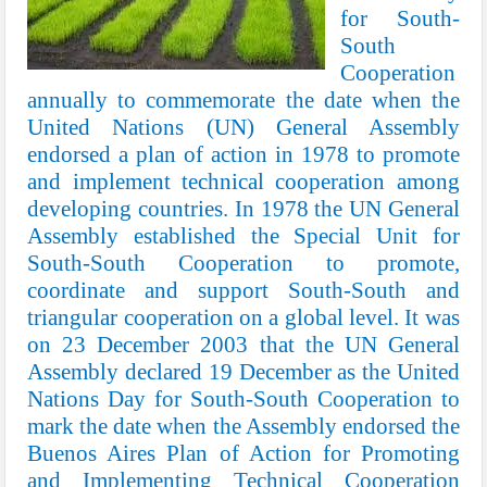
for South-
South
Cooperation
annually to commemorate the date when the
United Nations (UN) General Assembly
endorsed a plan of action in 1978 to promote
and implement technical cooperation among
developing countries. In 1978 the UN General
Assembly established the Special Unit for
South-South Cooperation to promote,
coordinate and support South-South and
triangular cooperation on a global level. It was
on 23 December 2003 that the UN General
Assembly declared 19 December as the United
Nations Day for South-South Cooperation to
mark the date when the Assembly endorsed the
Buenos Aires Plan of Action for Promoting
and Implementing Technical Cooperation