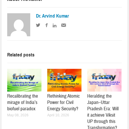
Dr. Arvind Kumar
Related posts
Recalibrating the
Rethinking Atomic
Heralding the
mirage of India’s
Power for Civil
Japan–Uttar
biofuel paradox
Energy Security?
Pradesh Era: Will
it achieve Viksit
May 08, 2026
April 10, 2026
UP through this
Transformation?