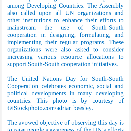
among Developing Countries. The Assembly
also called upon all UN organizations and
other institutions to enhance their efforts to
mainstream the use of South-South
cooperation in designing, formulating, and
implementing their regular programs. These
organizations were also asked to consider
increasing various resource allocations to
support South-South cooperation initiatives.
The United Nations Day for South-South
Cooperation celebrates economic, social and
political developments in many developing
countries. This photo is by courtesy of
©iStockphoto.com/adrian beesley.
The avowed objective of observing this day is
to raise people’s awareness of the UN’s efforts