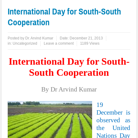
International Day for South-South
Cooperation
Posted by
Dr. Arvind Kumar
Date:
December 21, 2013
in:
Uncategorized
Leave a comment
1189 Views
International Day for South-
South Cooperation
By Dr Arvind Kumar
19
December is
observed as
the United
Nations Day