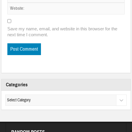
Save my name, email, and website in this browser for the
next time I comment.
Categories