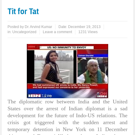
Tit for Tat
Posted by
Dr. Arvind Kumar
Date:
December 19, 2013
in:
Uncategorized
Leave a comment
1231 Views
The diplomatic row between India and the United
States over the arrest of Indian diplomat is a sad
development for the future of Indo-US relations. The
crisis got triggered with the sudden arrest and
temporary detention in New York on 11 December