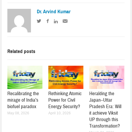
Dr. Arvind Kumar
Related posts
Recalibrating the
Rethinking Atomic
Heralding the
mirage of India’s
Power for Civil
Japan–Uttar
biofuel paradox
Energy Security?
Pradesh Era: Will
it achieve Viksit
May 08, 2026
April 10, 2026
UP through this
Transformation?