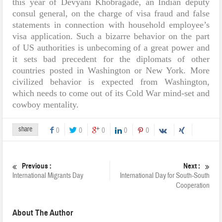
this year of Devyani Khobragade, an Indian deputy
consul general, on the charge of visa fraud and false
statements in connection with household employee’s
visa application. Such a bizarre behavior on the part
of US authorities is unbecoming of a great power and
it sets bad precedent for the diplomats of other
countries posted in Washington or New York. More
civilized behavior is expected from Washington,
which needs to come out of its Cold War mind-set and
cowboy mentality.
share
0
0
0
0
0
Previous :
Next :
International Migrants Day
International Day for South-South
Cooperation
About The Author