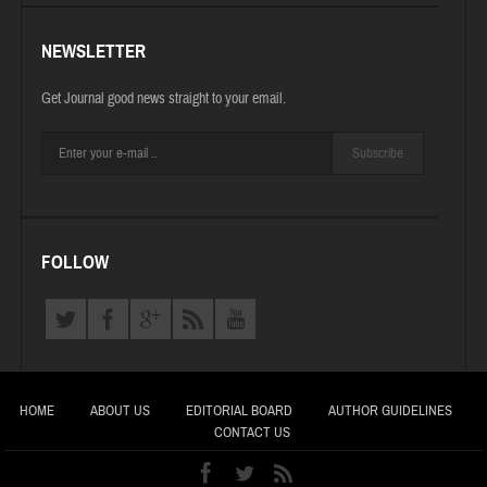
NEWSLETTER
Get Journal good news straight to your email.
Subscribe
FOLLOW
HOME
ABOUT US
EDITORIAL BOARD
AUTHOR GUIDELINES
CONTACT US