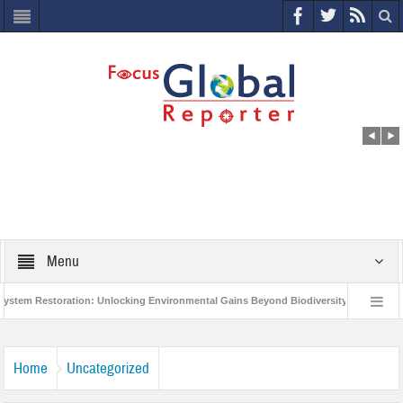
Menu
m Restoration: Unlocking Environmental Gains Beyond Biodiversity
Closing 
Million Project to Protect India’s Poor and Vulnerable from the Impact of COVID-19
Home
Uncategorized