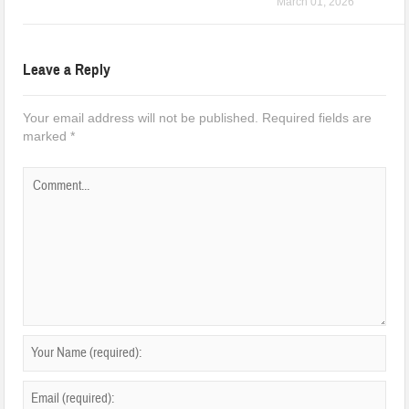
March 01, 2026
Leave a Reply
Your email address will not be published.
Required fields are
marked
*