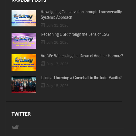
RANDOM POSTS
Reweighing Conservation through Transversality
Systemic Approach
July 31, 2026
Redefining CSR through the Lens of ESG
July 26, 2026
Are We Witnessing the Dawn of Another Hormuz?
July 17, 2026
Is India Throwing a Curveball in the Indo-Pacific?
July 15, 2026
TWITTER